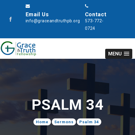
Email Us
Contact
info@graceandtruthpb.org
573-772-
0724
MENU
PSALM 34
Home
Sermons
Psalm 34