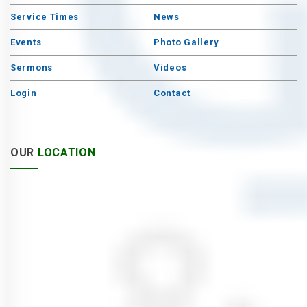
Service Times
News
Events
Photo Gallery
Sermons
Videos
Login
Contact
OUR
LOCATION