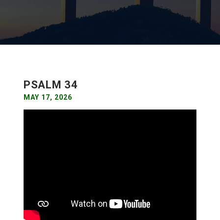
PSALM 34
MAY 17, 2026