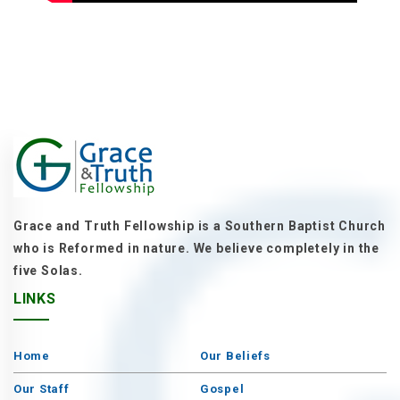
Grace and Truth Fellowship is a Southern Baptist Church
who is Reformed in nature. We believe completely in the
five Solas.
LINKS
Home
Our Beliefs
Our Staff
Gospel