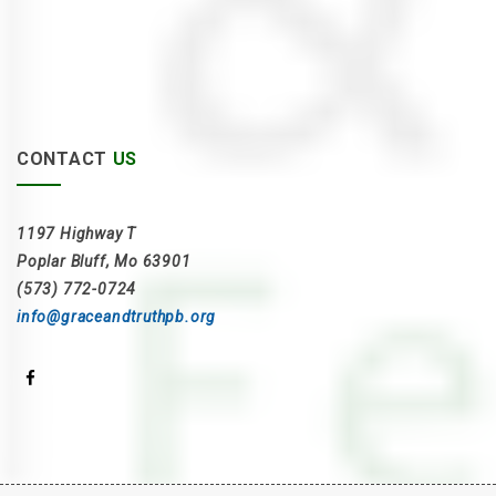
CONTACT
US
1197 Highway T
Poplar Bluff, Mo 63901
(573) 772-0724
info@graceandtruthpb.org