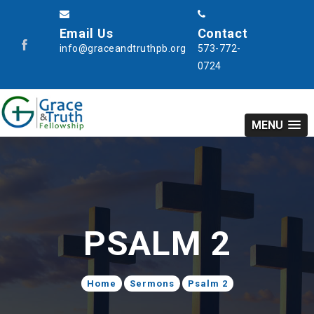
Email Us
Contact
info@graceandtruthpb.org
573-772-
0724
MENU
PSALM 2
Home
Sermons
Psalm 2