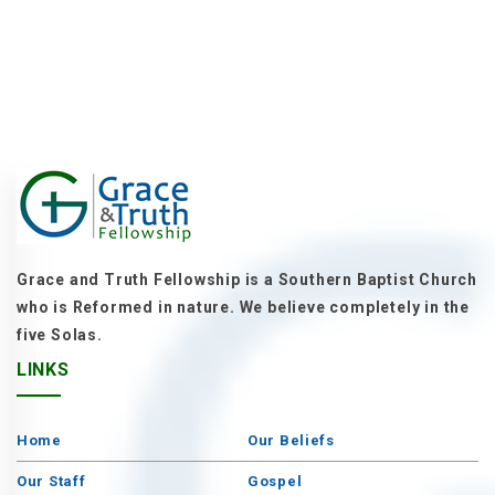
Grace and Truth Fellowship is a Southern Baptist Church
who is Reformed in nature. We believe completely in the
five Solas.
LINKS
Home
Our Beliefs
Our Staff
Gospel