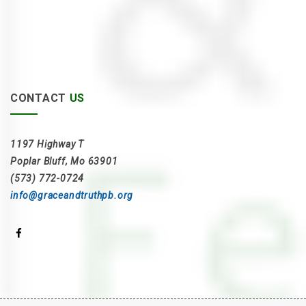
CONTACT
US
1197 Highway T
Poplar Bluff, Mo 63901
(573) 772-0724
info@graceandtruthpb.org