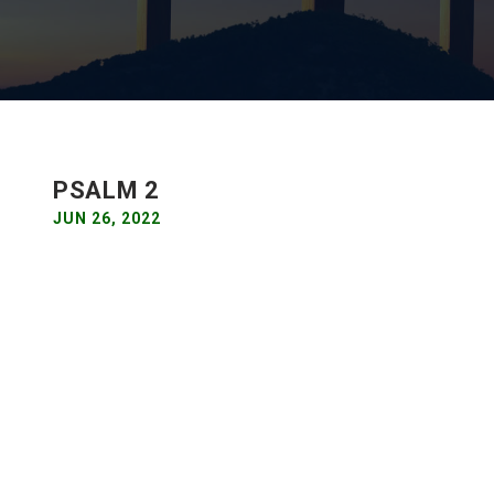
PSALM 2
JUN 26, 2022