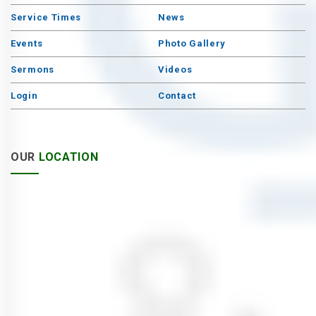
Service Times
News
Events
Photo Gallery
Sermons
Videos
Login
Contact
OUR
LOCATION