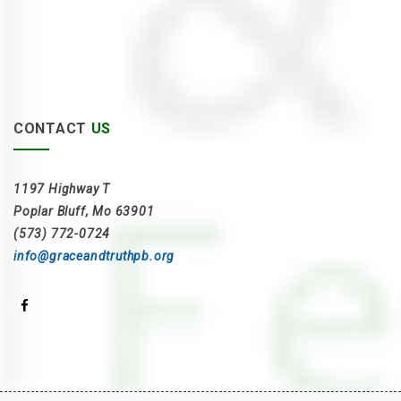
CONTACT
US
1197 Highway T
Poplar Bluff, Mo 63901
(573) 772-0724
info@graceandtruthpb.org