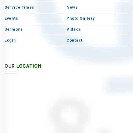
Service Times
News
Events
Photo Gallery
Sermons
Videos
Login
Contact
OUR
LOCATION