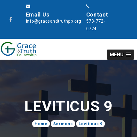
Email Us
Contact
info@graceandtruthpb.org
573-772-
0724
MENU
LEVITICUS 9
Home
Sermons
Leviticus 9