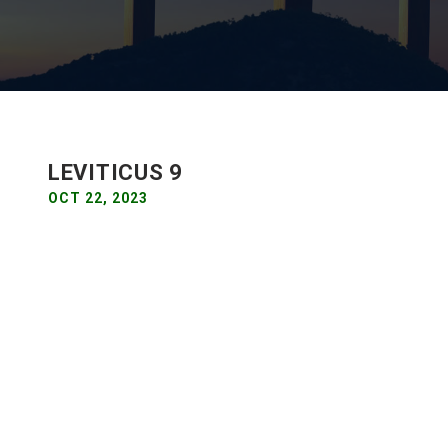
LEVITICUS 9
OCT 22, 2023