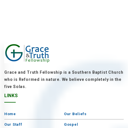
Grace and Truth Fellowship is a Southern Baptist Church
who is Reformed in nature. We believe completely in the
five Solas.
LINKS
Home
Our Beliefs
Our Staff
Gospel