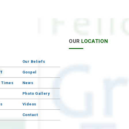
S
OUR
LOCATION
Our Beliefs
ff
Gospel
e Times
News
Photo Gallery
s
Videos
Contact