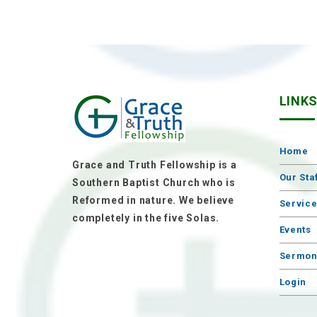
LINK
Home
Grace and Truth Fellowship is a
Our Sta
Southern Baptist Church who is
Reformed in nature. We believe
Servic
completely in the five Solas.
Events
Sermon
Login