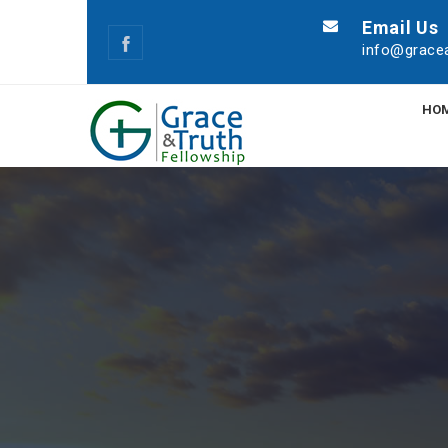
Email Us
info@gracea
HO