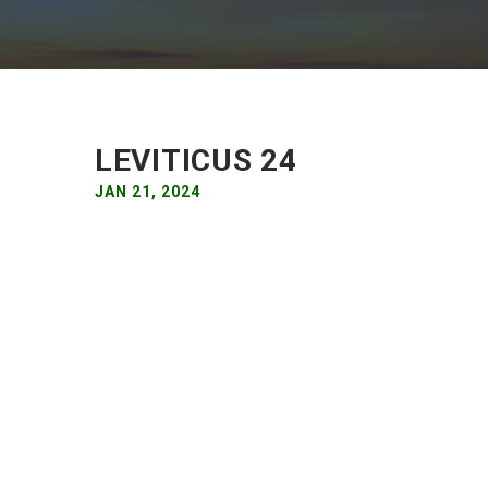
LEVITICUS 24
JAN 21, 2024