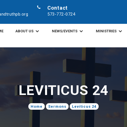
Contact
ndtruthpb.org
573-772-0724
ME
ABOUT US
NEWS/EVENTS
MINISTRIES
LEVITICUS 24
Home
Sermons
Leviticus 24