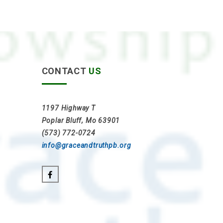
CONTACT
US
1197 Highway T
Poplar Bluff, Mo 63901
(573) 772-0724
info@graceandtruthpb.org