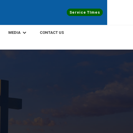
Service TImes
MEDIA
CONTACT US