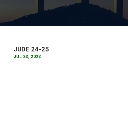
JUDE 24-25
JUL 23, 2023