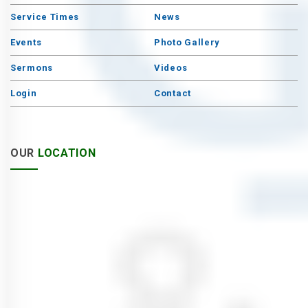
Service Times
News
Events
Photo Gallery
Sermons
Videos
Login
Contact
OUR
LOCATION