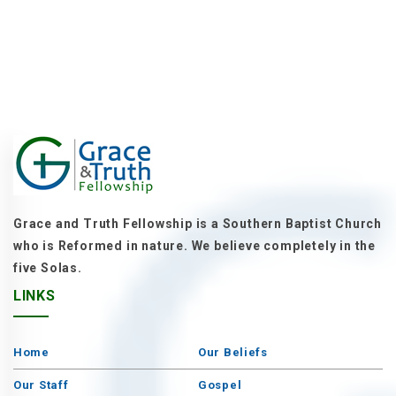
Grace and Truth Fellowship is a Southern Baptist Church
who is Reformed in nature. We believe completely in the
five Solas.
LINKS
Home
Our Beliefs
Our Staff
Gospel