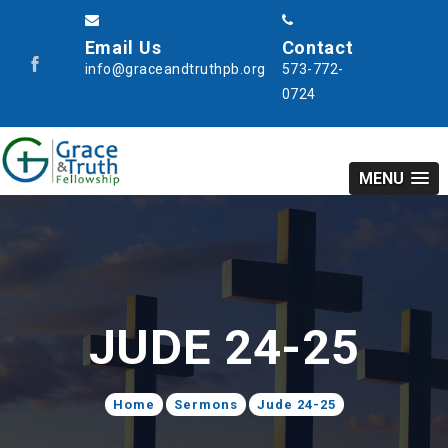
Email Us
Contact
info@graceandtruthpb.org
573-772-
0724
MENU
JUDE 24-25
Home
Sermons
Jude 24-25