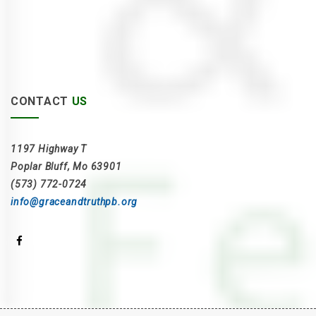
CONTACT
US
1197 Highway T
Poplar Bluff, Mo 63901
(573) 772-0724
info@graceandtruthpb.org