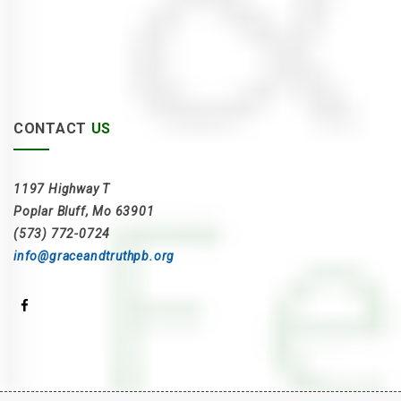
CONTACT
US
1197 Highway T
Poplar Bluff, Mo 63901
(573) 772-0724
info@graceandtruthpb.org