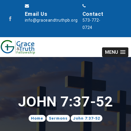
Email Us
Contact
info@graceandtruthpb.org
573-772-
0724
MENU
JOHN 7:37-52
Home
Sermons
John 7:37-52