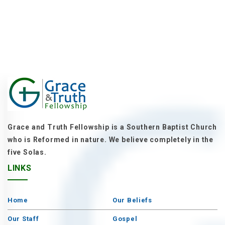
Grace and Truth Fellowship is a Southern Baptist Church
who is Reformed in nature. We believe completely in the
five Solas.
LINKS
Home
Our Beliefs
Our Staff
Gospel