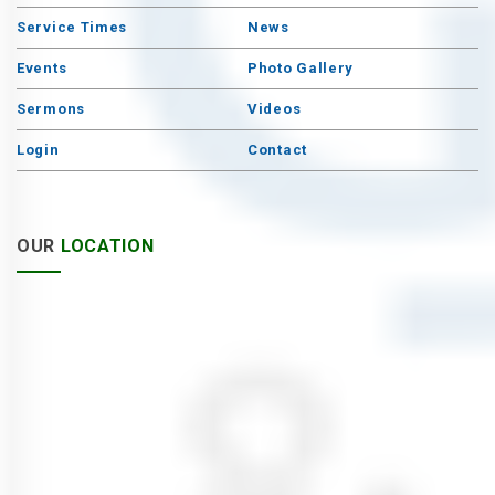
Service Times
News
Events
Photo Gallery
Sermons
Videos
Login
Contact
OUR
LOCATION