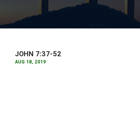
JOHN 7:37-52
AUG 18, 2019