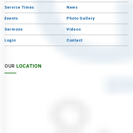
Service Times
News
Events
Photo Gallery
Sermons
Videos
Login
Contact
OUR
LOCATION