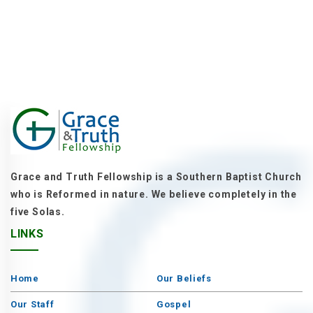
Grace and Truth Fellowship is a Southern Baptist Church
who is Reformed in nature. We believe completely in the
five Solas.
LINKS
Home
Our Beliefs
Our Staff
Gospel