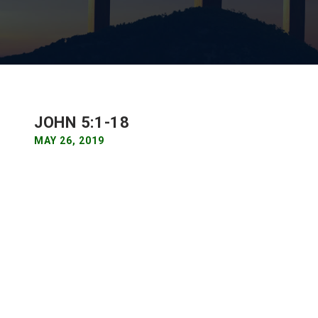
JOHN 5:1-18
MAY 26, 2019