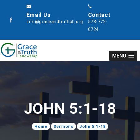
Email Us
Contact
info@graceandtruthpb.org
573-772-
0724
MENU
JOHN 5:1-18
Home
Sermons
John 5:1-18