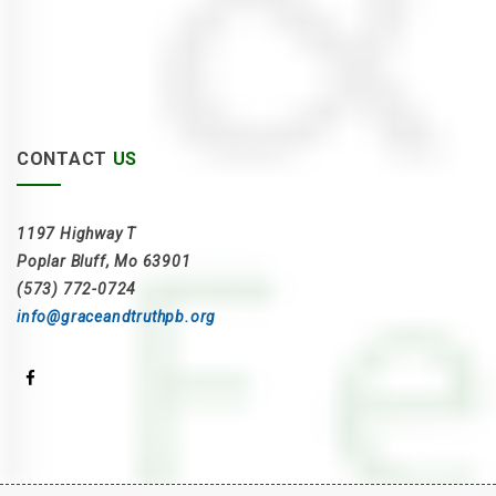
CONTACT
US
1197 Highway T
Poplar Bluff, Mo 63901
(573) 772-0724
info@graceandtruthpb.org