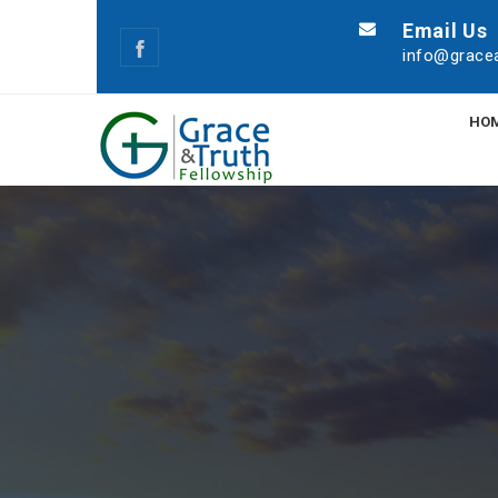
Email Us
info@gracea
HO