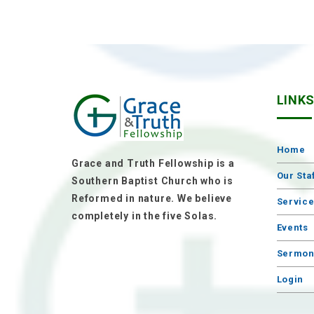
LINK
Home
Grace and Truth Fellowship is a
Our Sta
Southern Baptist Church who is
Reformed in nature. We believe
Servic
completely in the five Solas.
Events
Sermon
Login