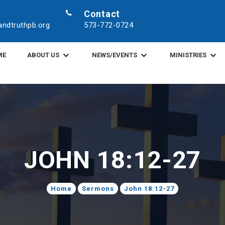
Contact
ndtruthpb.org
573-772-0724
ME
ABOUT US
NEWS/EVENTS
MINISTRIES
JOHN 18:12-27
Home
Sermons
John 18:12-27