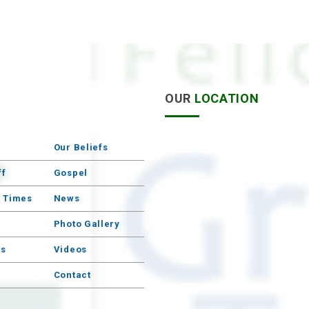
S
OUR
LOCATION
Our Beliefs
ff
Gospel
e Times
News
Photo Gallery
s
Videos
Contact