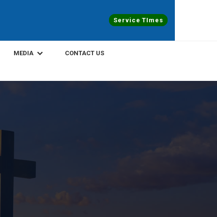
Service TImes
MEDIA
CONTACT US