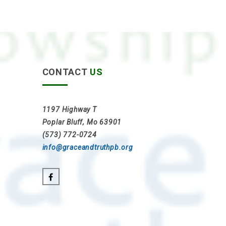
CONTACT
US
1197 Highway T
Poplar Bluff, Mo 63901
(573) 772-0724
info@graceandtruthpb.org