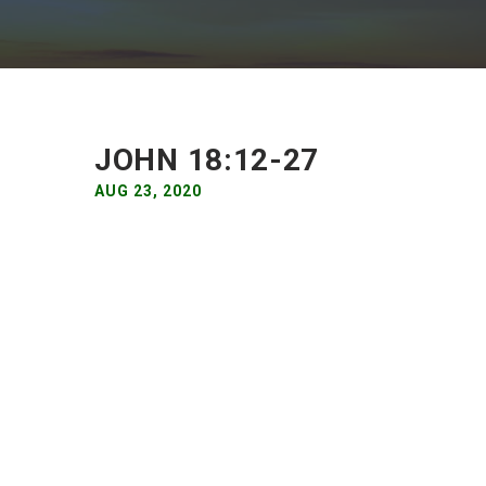
JOHN 18:12-27
AUG 23, 2020