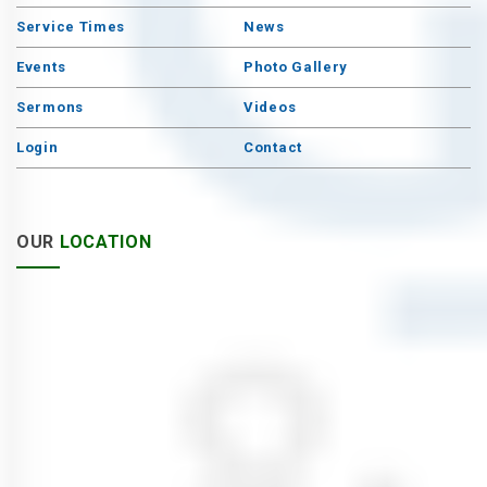
Service Times
News
Events
Photo Gallery
Sermons
Videos
Login
Contact
OUR
LOCATION