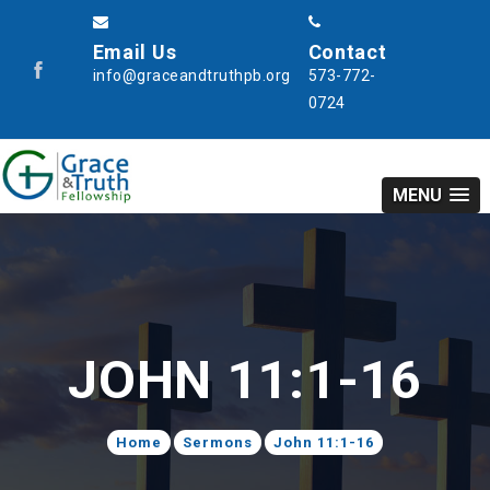
Email Us
Contact
info@graceandtruthpb.org
573-772-
0724
MENU
JOHN 11:1-16
Home
Sermons
John 11:1-16