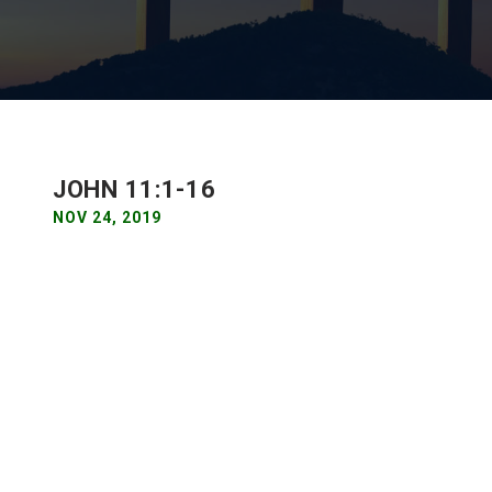
JOHN 11:1-16
NOV 24, 2019