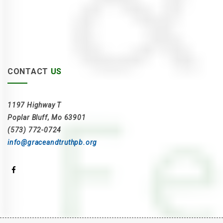
CONTACT
US
1197 Highway T
Poplar Bluff, Mo 63901
(573) 772-0724
info@graceandtruthpb.org