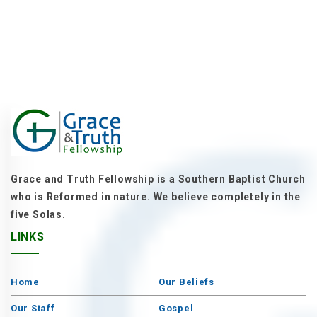
Grace and Truth Fellowship is a Southern Baptist Church
who is Reformed in nature. We believe completely in the
five Solas.
LINKS
Home
Our Beliefs
Our Staff
Gospel