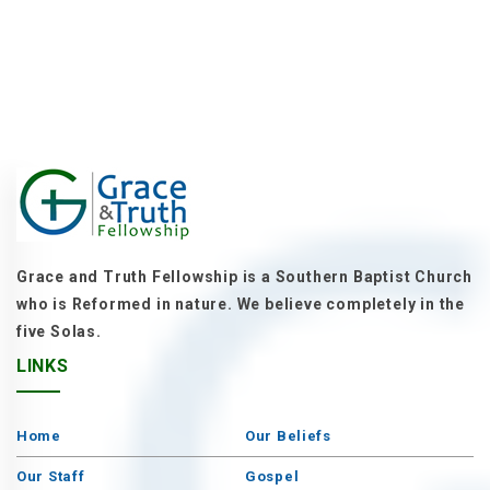
Grace and Truth Fellowship is a Southern Baptist Church
who is Reformed in nature. We believe completely in the
five Solas.
LINKS
Home
Our Beliefs
Our Staff
Gospel