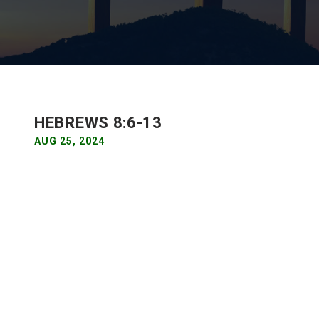
HEBREWS 8:6-13
AUG 25, 2024