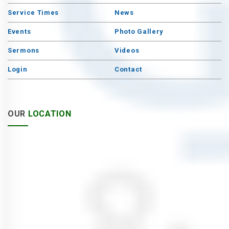
Service Times
News
Events
Photo Gallery
Sermons
Videos
Login
Contact
OUR
LOCATION