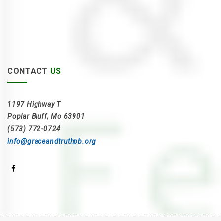
CONTACT
US
1197 Highway T
Poplar Bluff, Mo 63901
(573) 772-0724
info@graceandtruthpb.org