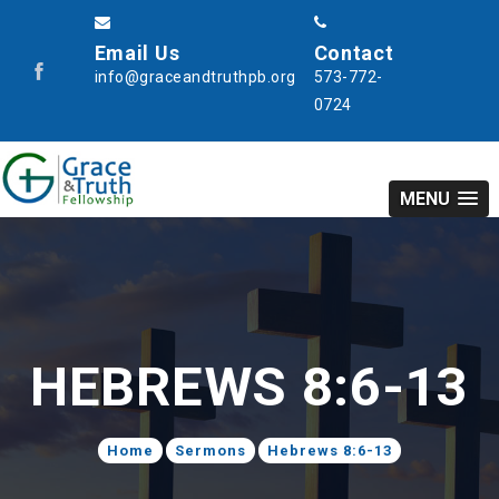
Email Us
Contact
info@graceandtruthpb.org
573-772-
0724
MENU
HEBREWS 8:6-13
Home
Sermons
Hebrews 8:6-13