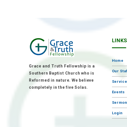
LINK
Home
Grace and Truth Fellowship is a
Our Sta
Southern Baptist Church who is
Reformed in nature. We believe
Servic
completely in the five Solas.
Events
Sermon
Login