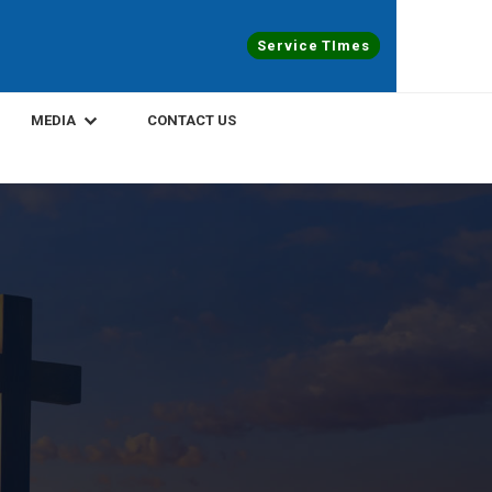
Service TImes
MEDIA
CONTACT US