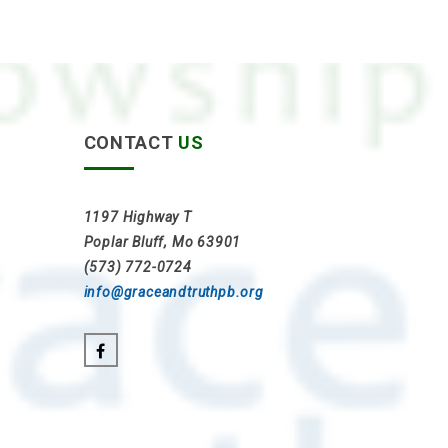
CONTACT
US
1197 Highway T
Poplar Bluff, Mo 63901
(573) 772-0724
info@graceandtruthpb.org