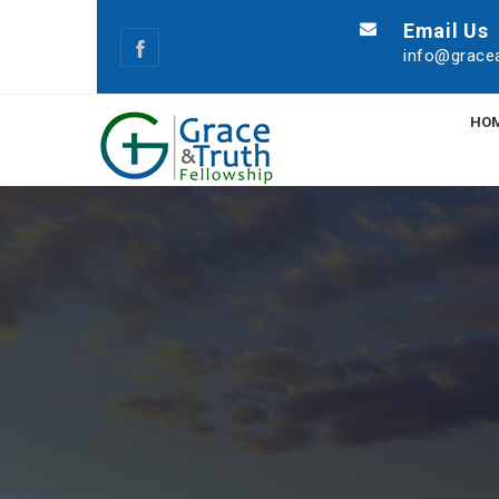
Email Us
info@gracea
HO