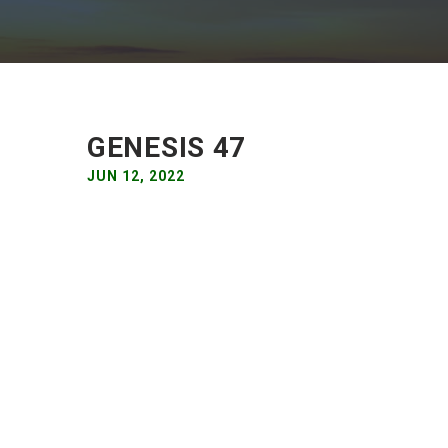
GENESIS 47
JUN 12, 2022