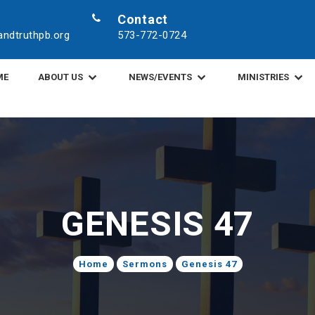
Contact
ndtruthpb.org
573-772-0724
ME
ABOUT US
NEWS/EVENTS
MINISTRIES
GENESIS 47
Home
Sermons
Genesis 47