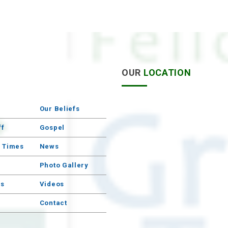
S
OUR
LOCATION
Our Beliefs
ff
Gospel
e Times
News
Photo Gallery
s
Videos
Contact