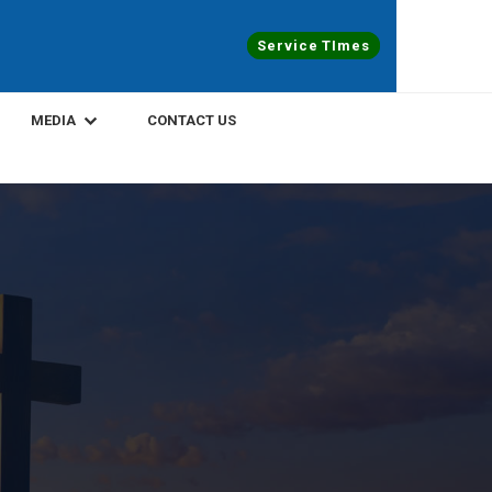
Service TImes
MEDIA
CONTACT US