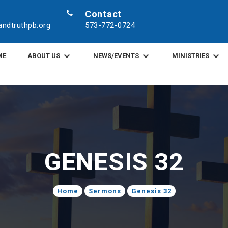
Contact
ndtruthpb.org
573-772-0724
ME
ABOUT US
NEWS/EVENTS
MINISTRIES
GENESIS 32
Home
Sermons
Genesis 32