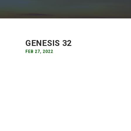
GENESIS 32
FEB 27, 2022