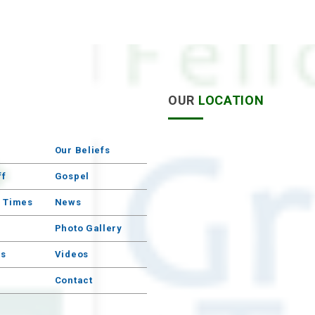
S
OUR
LOCATION
Our Beliefs
ff
Gospel
e Times
News
Photo Gallery
s
Videos
Contact