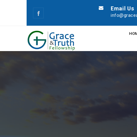
Email Us
info@gracea
HO