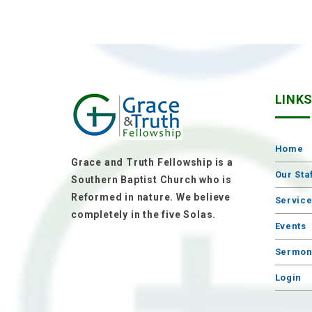
LINK
Home
Grace and Truth Fellowship is a
Our Sta
Southern Baptist Church who is
Reformed in nature. We believe
Servic
completely in the five Solas.
Events
Sermon
Login