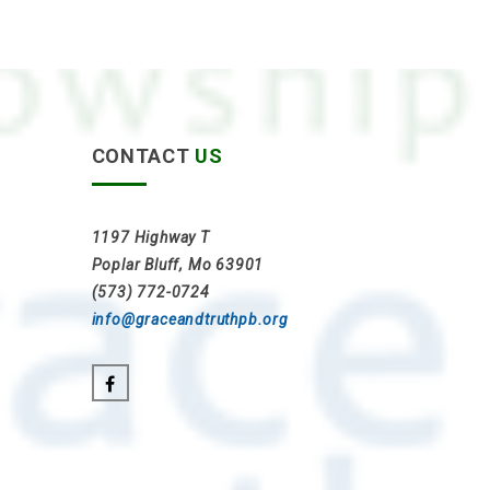
CONTACT
US
1197 Highway T
Poplar Bluff, Mo 63901
(573) 772-0724
info@graceandtruthpb.org