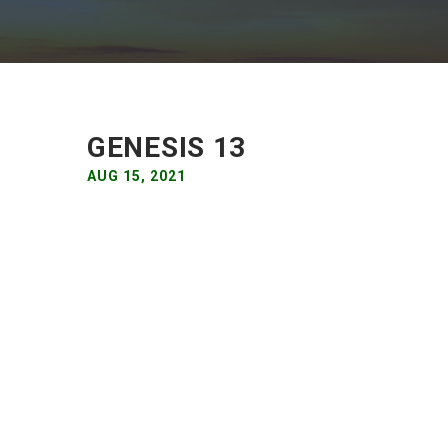
GENESIS 13
AUG 15, 2021