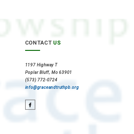
CONTACT
US
1197 Highway T
Poplar Bluff, Mo 63901
(573) 772-0724
info@graceandtruthpb.org