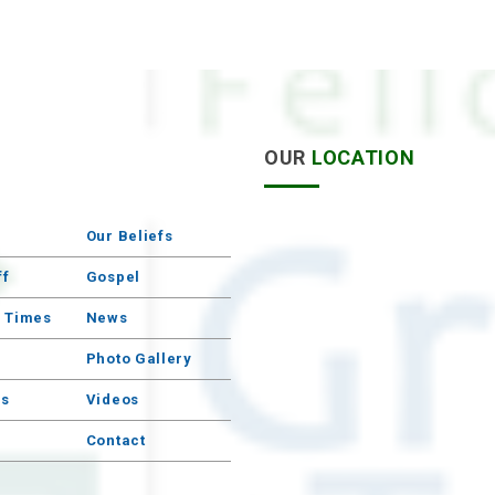
S
OUR
LOCATION
Our Beliefs
ff
Gospel
e Times
News
Photo Gallery
s
Videos
Contact