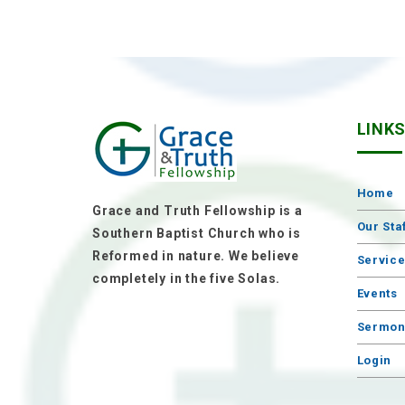
LINK
Home
Grace and Truth Fellowship is a
Our Sta
Southern Baptist Church who is
Reformed in nature. We believe
Servic
completely in the five Solas.
Events
Sermon
Login