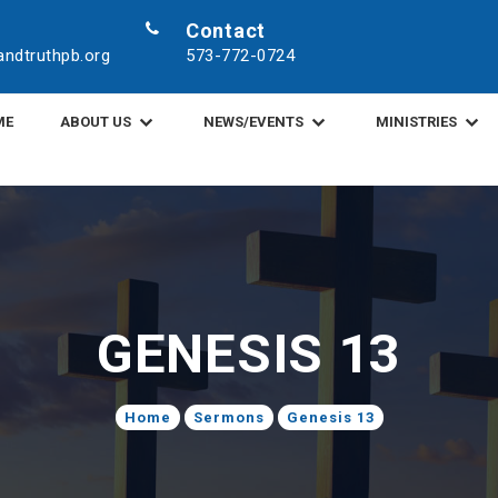
Contact
ndtruthpb.org
573-772-0724
ME
ABOUT US
NEWS/EVENTS
MINISTRIES
GENESIS 13
Home
Sermons
Genesis 13