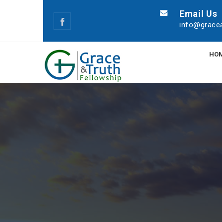
Email Us
info@gracea
HO