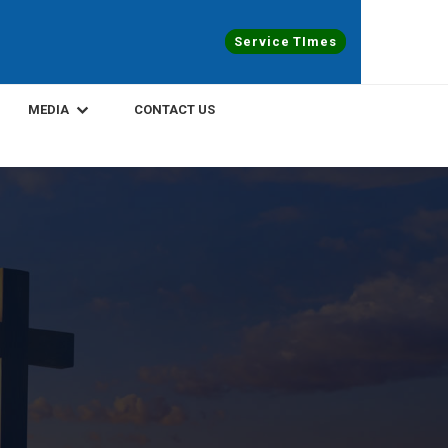
Service TImes
MEDIA
CONTACT US