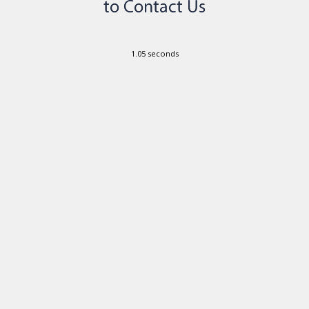
1.05 seconds