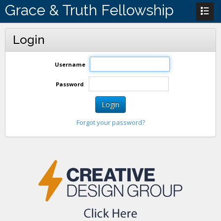
Grace & Truth Fellowship
Login
Username
Password
Login
Forgot your password?